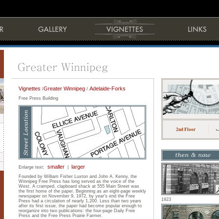
Vignettes
Greater Winnipeg
Adelaide-Forks
/
/
Free Press Building
2nd Floor
smaller
larger
Enlarge text:
|
Founded by William Fisher Luxton and John A. Kenny, the
Winnipeg Free Press has long served as the voice of the
West. A cramped, clapboard shack at 555 Main Street was
the first home of the paper. Beginning as an eight-page weekly
newspaper on November 9, 1972, by year's end the Free
1923
Press had a circulation of nearly 1,200. Less than two years
after its first issue, the paper had become popular enough to
reorganize into two publications: the four-page Daily Free
Press and the Free Press Prairie Farmer.