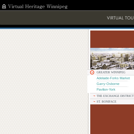
GREATER WINNIPEG
Adelaide-Forks Market
Garry-Osborne
Pavilion-York
THE EXCHANGE DISTRICT
ST. BONIFACE