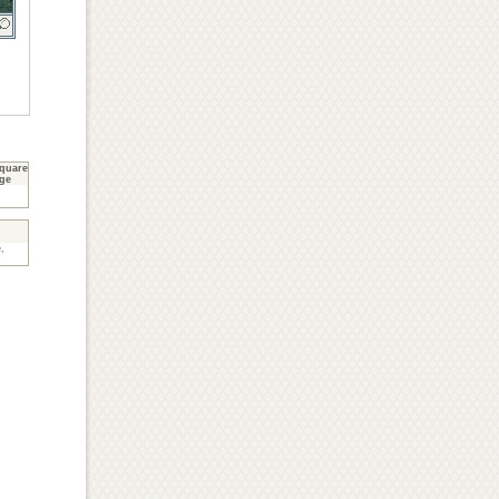
quare
ge
,