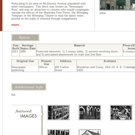
Relocating to an area on McDermot Avenue populated with
other newspapers. This block was known as "Newspaper
Row" and was an attraction to citizens who would congregate
outside the offices of the Manitoba Free Press, the Winnipeg
2004
Telegram or the Winnipeg Tribune to read the latest news
posted on the walls or shouted through megaphones.
more...
Year
Heritage
Material
Floors/S
Built
Status Date
foota
1913
1998
Protected elements: 1) 2-storey lobby; 2) exterior revolving doors;
6 storeys
and 3) articulated plasterwork on main and 2nd floor.
Original Use
Present
Address
Architect
Use
Newspaper
Offices
300 Carlton
Woodman and Carey, 1911-13; A. E. Cubbidge
publishing
Street
1926.
NA