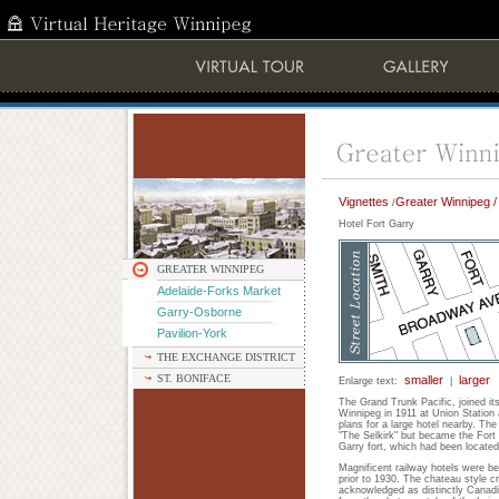
Vignettes
Greater Winnipeg /
/
Hotel Fort Garry
GREATER WINNIPEG
Adelaide-Forks Market
Garry-Osborne
Pavilion-York
THE EXCHANGE DISTRICT
ST. BONIFACE
smaller
larger
Enlarge text:
|
The Grand Trunk Pacific, joined it
Winnipeg in 1911 at Union Station
plans for a large hotel nearby. T
"The Selkirk" but became the Fort 
Garry fort, which had been located 
Magnificent railway hotels were b
prior to 1930. The chateau style c
acknowledged as distinctly Canadi