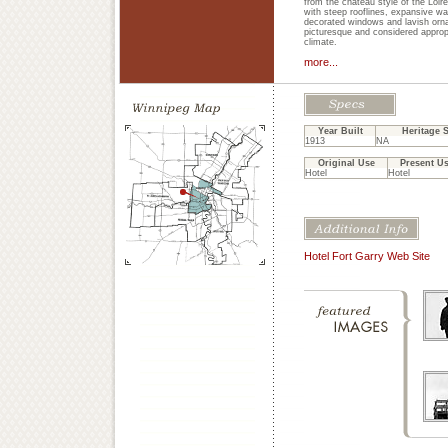
from the chateau style of the Loir
with steep rooflines, expansive wal
decorated windows and lavish orn
picturesque and considered approp
climate.
more...
Year Built
Heritage S
1913
NA
Original Use
Present U
Hotel
Hotel
Hotel Fort Garry Web Site