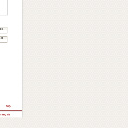
age
ect
top
rançais