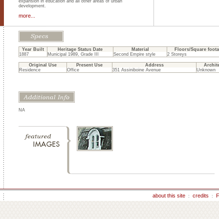
expansion in education and all other areas of urban
development.
more...
Year Built
Heritage Status Date
Material
Floors/Square foot
1887
Municipal 1989, Grade III
Second Empire style
2 Storeys
Original Use
Present Use
Address
Archit
Residence
Office
351 Assiniboine Avenue
Unknown
NA
about this site
credits
F
:
: