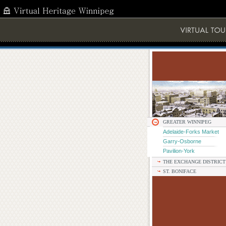
GREATER WINNIPEG
Adelaide-Forks Market
Garry-Osborne
Pavilion-York
THE EXCHANGE DISTRICT
ST. BONIFACE