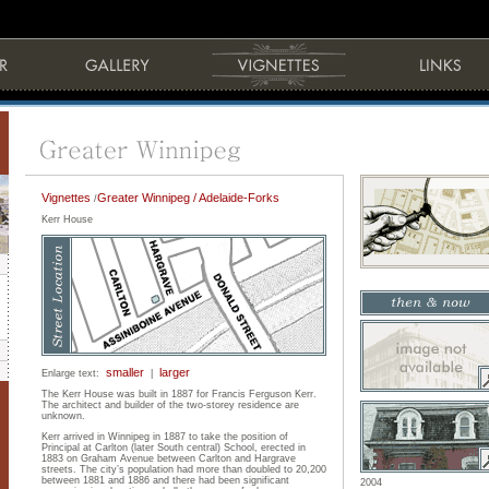
Vignettes
Greater Winnipeg / Adelaide-Forks
/
Kerr House
smaller
larger
Enlarge text:
|
The Kerr House was built in 1887 for Francis Ferguson Kerr.
The architect and builder of the two-storey residence are
unknown.
Kerr arrived in Winnipeg in 1887 to take the position of
Principal at Carlton (later South central) School, erected in
1883 on Graham Avenue between Carlton and Hargrave
streets. The city’s population had more than doubled to 20,200
between 1881 and 1886 and there had been significant
2004